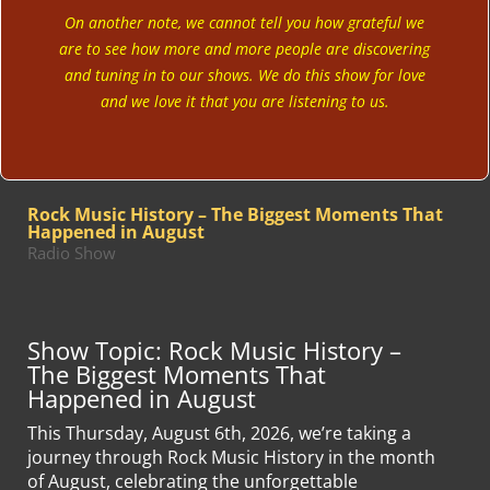
On another note, we cannot tell you how grateful we
are to see how more and more people are discovering
and tuning in to our shows. We do this show for love
and we love it that you are listening to us.
Rock Music History – The Biggest Moments That
Happened in August
Radio Show
Show Topic: Rock Music History –
The Biggest Moments That
Happened in August
This Thursday, August 6th, 2026, we’re taking a
journey through Rock Music History in the month
of August, celebrating the unforgettable