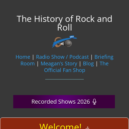
The History of Rock and
Roll
Home
|
Radio Show / Podcast
|
Briefing
Room
|
Meagan’s Story
|
Blog
|
The
Official Fan Shop
Recorded Shows 2026
Welcome!
🎶