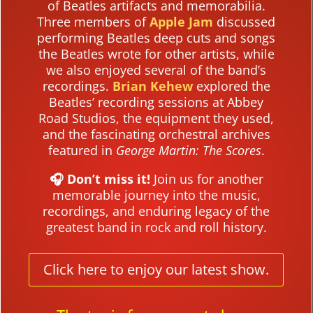
of Beatles artifacts and memorabilia.
Three members of
Apple Jam
discussed
performing Beatles deep cuts and songs
the Beatles wrote for other artists, while
we also enjoyed several of the band’s
recordings.
Brian Kehew
explored the
Beatles’ recording sessions at Abbey
Road Studios, the equipment they used,
and the fascinating orchestral archives
featured in
George Martin: The Scores
.
🎧 Don’t miss it!
Join us for another
memorable journey into the music,
recordings, and enduring legacy of the
greatest band in rock and roll history.
Click here to enjoy our latest show.