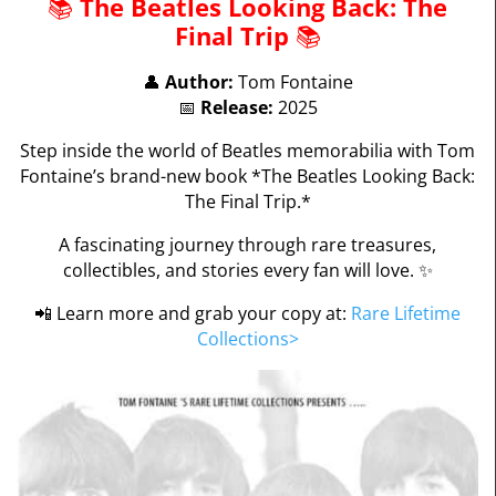
📚
The Beatles Looking Back: The
Final Trip
📚
👤
Author:
Tom Fontaine
📅
Release:
2025
Step inside the world of Beatles memorabilia with Tom
Fontaine’s brand-new book *The Beatles Looking Back:
The Final Trip.*
A fascinating journey through rare treasures,
collectibles, and stories every fan will love. ✨
📲 Learn more and grab your copy at:
Rare Lifetime
Collections
>