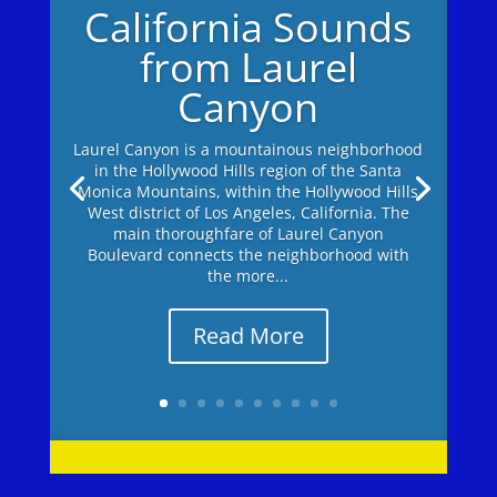
California Sounds
from Laurel
Canyon
Laurel Canyon is a mountainous neighborhood
in the Hollywood Hills region of the Santa
Monica Mountains, within the Hollywood Hills
West district of Los Angeles, California. The
main thoroughfare of Laurel Canyon
Boulevard connects the neighborhood with
the more...
Read More