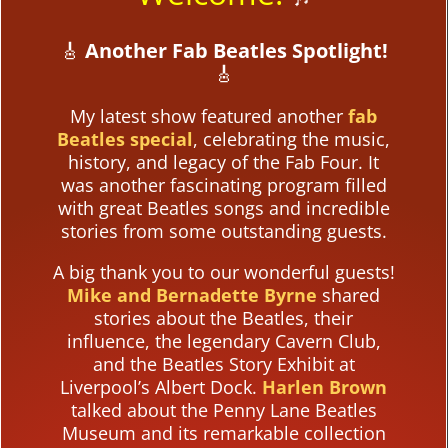
🎸
Another Fab Beatles Spotlight!
🎸
My latest show featured another
fab
Beatles special
, celebrating the music,
history, and legacy of the Fab Four. It
was another fascinating program filled
with great Beatles songs and incredible
stories from some outstanding guests.
A big thank you to our wonderful guests!
Mike and Bernadette Byrne
shared
stories about the Beatles, their
influence, the legendary Cavern Club,
and the Beatles Story Exhibit at
Liverpool’s Albert Dock.
Harlen Brown
talked about the Penny Lane Beatles
Museum and its remarkable collection