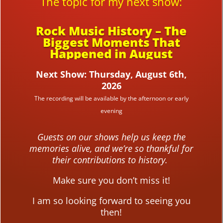
The topic for my next show:
Rock Music History – The
Biggest Moments That
Happened in August
Next Show: Thursday, August 6th,
2026
The recording will be available by the afternoon or early
evening
Guests on our shows help us keep the
memories alive, and we’re so thankful for
their contributions to history.
Make sure you don’t miss it!
I am so looking forward to seeing you
then!