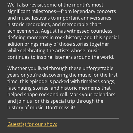
We’ll also revisit some of the month’s most
significant milestones—from legendary concerts
and music festivals to important anniversaries,
historic recordings, and memorable chart
achievements. August has witnessed countless
defining moments in rock history, and this special
edition brings many of those stories together
while celebrating the artists whose music
continues to inspire listeners around the world.
Whether you lived through these unforgettable
years or you’re discovering the music for the first
time, this episode is packed with timeless songs,
fascinating stories, and historic moments that
helped shape rock and roll. Mark your calendars
and join us for this special trip through the
history of music. Don’t miss it!
Guest(s) for our show: