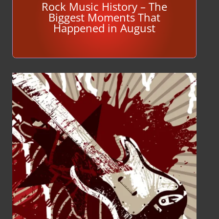
Rock Music History – The
Biggest Moments That
Happened in August