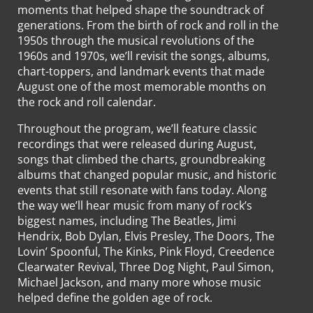
moments that helped shape the soundtrack of
generations. From the birth of rock and roll in the
1950s through the musical revolutions of the
1960s and 1970s, we’ll revisit the songs, albums,
chart-toppers, and landmark events that made
August one of the most memorable months on
the rock and roll calendar.
Throughout the program, we’ll feature classic
recordings that were released during August,
songs that climbed the charts, groundbreaking
albums that changed popular music, and historic
events that still resonate with fans today. Along
the way we’ll hear music from many of rock’s
biggest names, including The Beatles, Jimi
Hendrix, Bob Dylan, Elvis Presley, The Doors, The
Lovin’ Spoonful, The Kinks, Pink Floyd, Creedence
Clearwater Revival, Three Dog Night, Paul Simon,
Michael Jackson, and many more whose music
helped define the golden age of rock.