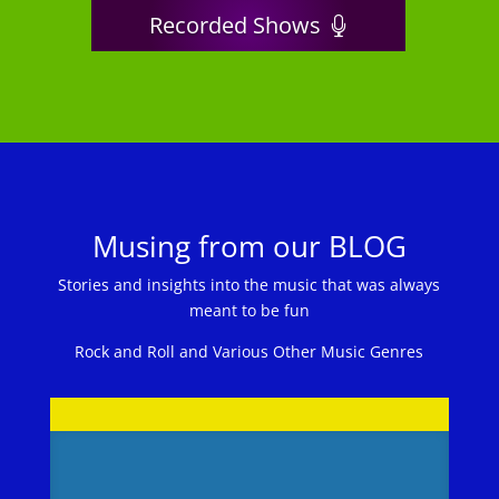
Recorded Shows
Musing from our BLOG
Stories and insights into the music that was always
meant to be fun
Rock and Roll and Various Other Music Genres